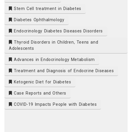
Stem Cell treatment in Diabetes
Diabetes Ophthalmology
Endocrinology Diabetes Diseases Disorders
Thyroid Disorders in Children, Teens and
Adolescents
Advances in Endocrinology Metabolism
Treatment and Diagnosis of Endocrine Diseases
Ketogenic Diet for Diabetes
Case Reports and Others
COVID-19 Impacts People with Diabetes