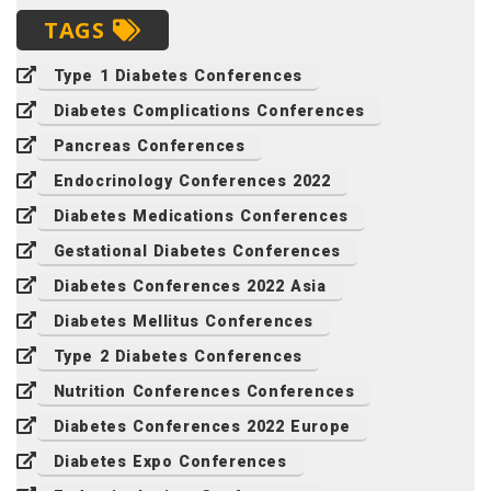
TAGS
Type 1 Diabetes Conferences
Diabetes Complications Conferences
Pancreas Conferences
Endocrinology Conferences 2022
Diabetes Medications Conferences
Gestational Diabetes Conferences
Diabetes Conferences 2022 Asia
Diabetes Mellitus Conferences
Type 2 Diabetes Conferences
Nutrition Conferences Conferences
Diabetes Conferences 2022 Europe
Diabetes Expo Conferences