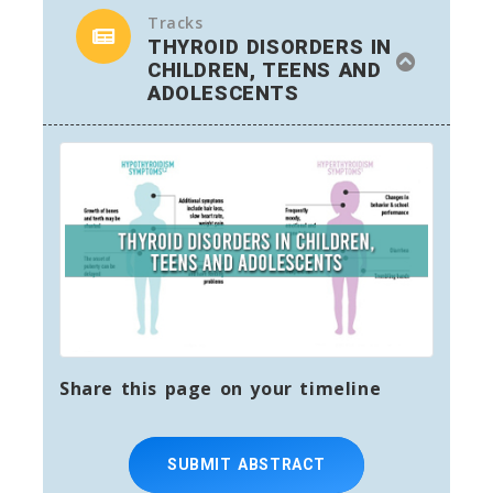
Tracks
THYROID DISORDERS IN
CHILDREN, TEENS AND
ADOLESCENTS
Share this page on your timeline
SUBMIT ABSTRACT