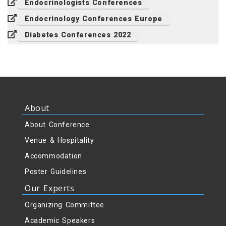
Endocrinologists Conferences
Endocrinology Conferences Europe
Diabetes Conferences 2022
About
About Conference
Venue & Hospitality
Accommodation
Poster Guidelines
Our Experts
Organizing Committee
Academic Speakers