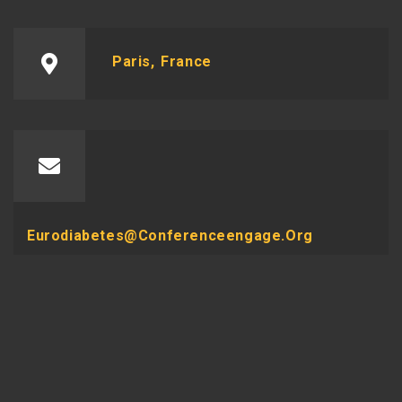
Paris, France
Eurodiabetes@conferenceengage.org