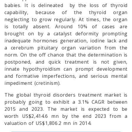
babies. It is delineated by the loss of thyroid
capability, because of the thyroid organ
neglecting to grow regularly. At times, the organ
is totally absent. Around 10% of cases are
brought on by a catalyst deformity prompting
inadequate hormones generation, iodine lack and
a cerebrum pituitary organ variation from the
norm. On the off chance that the determination is
postponed, and quick treatment is not given,
innate hypothyroidism can prompt development
and formative imperfections, and serious mental
impediment (cretinism).
The global thyroid disorders treatment market is
probably going to exhibit a 3.1% CAGR between
2015 and 2023. The market is expected to be
worth US$2,414.6 mn by the end 2023 from a
valuation of US$1,806.2 mn in 2014.