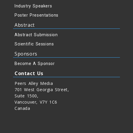
Industry Speakers
Poster Presentations
Abstract
Abstract Submission
Scientific Sessions
Sponsors
Become A Sponsor
Contact Us
Peers Alley Media
701 West Georgia Street,
Suite 1500,
Vancouver, V7Y 1C6
Canada