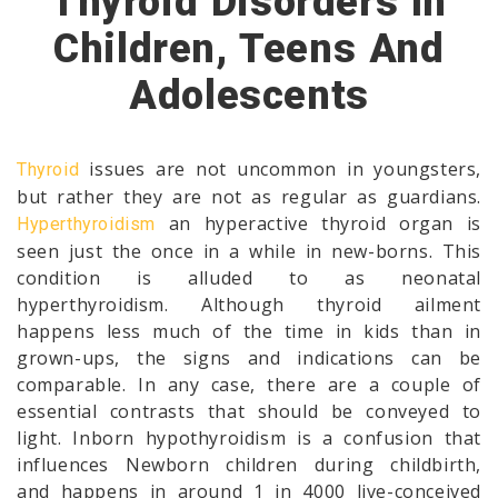
Thyroid Disorders In
Children, Teens And
Adolescents
issues are not uncommon in youngsters,
Thyroid
but rather they are not as regular as guardians.
an hyperactive thyroid organ is
Hyperthyroidism
seen just the once in a while in new-borns. This
condition is alluded to as neonatal
hyperthyroidism. Although thyroid ailment
happens less much of the time in kids than in
grown-ups, the signs and indications can be
comparable. In any case, there are a couple of
essential contrasts that should be conveyed to
light. Inborn hypothyroidism is a confusion that
influences Newborn children during childbirth,
and happens in around 1 in 4000 live-conceived