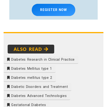
REGISTER NOW
ALSO READ
Diabetes Research in Clinical Practice
Diabetes Mellitus type 1
Diabetes mellitus type 2
Diabetic Disorders and Treatment
Diabetes Advanced Technologies
Gestational Diabetes