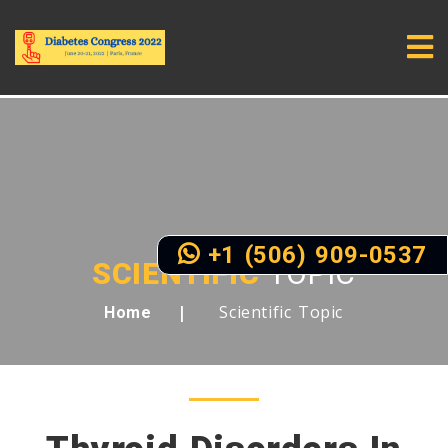
+1 (506) 909-0537
SCIENTIFIC
TOPIC
Scientific Topic
Home