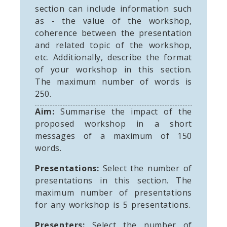
section can include information such
as - the value of the workshop,
coherence between the presentation
and related topic of the workshop,
etc. Additionally, describe the format
of your workshop in this section.
The maximum number of words is
250.
Aim:
Summarise the impact of the
proposed workshop in a short
messages of a maximum of 150
words.
Presentations:
Select the number of
presentations in this section. The
maximum number of presentations
for any workshop is 5 presentations.
Presenters:
Select the number of