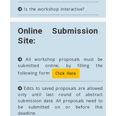
Is the workshop interactive?
Online Submission
Site:
All workshop proposals must be
submitted online, by filling the
following form:
Click Here
Edits to saved proposals are allowed
only until last round of abstract
submission date. All proposals need to
be submitted on or before this
deadline.