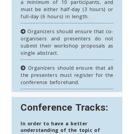
a minimum of 10 participants, and
must be either half-day (3 hours) or
full-day (6 hours) in length.
Organizers should ensure that co-
organisers and presenters do not
submit their workshop proposals as
single abstract.
Organizers should ensure that all
the presenters must register for the
conference beforehand.
Conference Tracks:
In order to have a better
understanding of the topic of