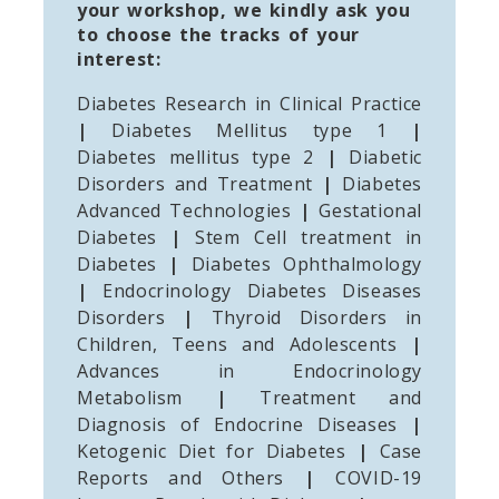
your workshop, we kindly ask you
to choose the tracks of your
interest:
Diabetes Research in Clinical Practice
|
Diabetes Mellitus type 1
|
Diabetes mellitus type 2
|
Diabetic
Disorders and Treatment
|
Diabetes
Advanced Technologies
|
Gestational
Diabetes
|
Stem Cell treatment in
Diabetes
|
Diabetes Ophthalmology
|
Endocrinology Diabetes Diseases
Disorders
|
Thyroid Disorders in
Children, Teens and Adolescents
|
Advances in Endocrinology
Metabolism
|
Treatment and
Diagnosis of Endocrine Diseases
|
Ketogenic Diet for Diabetes
|
Case
Reports and Others
|
COVID-19