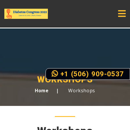
+1 (506) 909-0537
WORKSHOPS
Workshops
Home