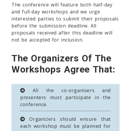
The conference will feature both half-day
and full-day workshops and we urge
interested parties to submit their proposals
before the submission deadline. All
proposals received after this deadline will
not be accepted for inclusion.
The Organizers Of The
Workshops Agree That:
All the co-organisers and
presenters must participate in the
conference.
Organizers should ensure that
each workshop must be planned for