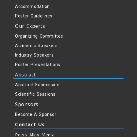
Accommodation
Poster Guidelines
Our Experts
Organizing Committee
Academic Speakers
Industry Speakers
Poster Presentations
Abstract
Abstract Submission
Scientific Sessions
Sponsors
Become A Sponsor
Contact Us
Peers Alley Media