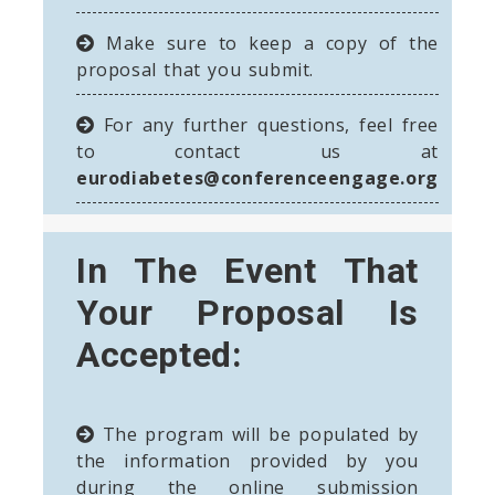
Make sure to keep a copy of the
proposal that you submit.
For any further questions, feel free
to contact us at
eurodiabetes@conferenceengage.org
In The Event That
Your Proposal Is
Accepted:
The program will be populated by
the information provided by you
during the online submission