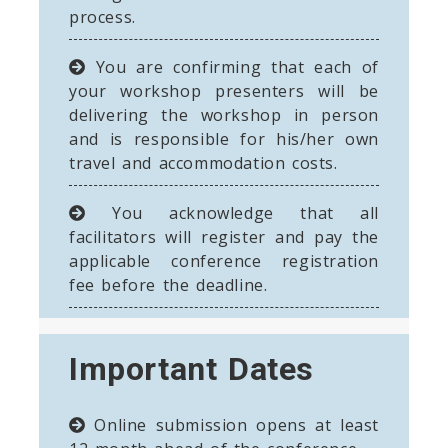
process.
You are confirming that each of
your workshop presenters will be
delivering the workshop in person
and is responsible for his/her own
travel and accommodation costs.
You acknowledge that all
facilitators will register and pay the
applicable conference registration
fee before the deadline.
Important Dates
Online submission opens at least