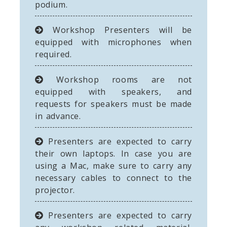
podium.
Workshop Presenters will be
equipped with microphones when
required.
Workshop rooms are not
equipped with speakers, and
requests for speakers must be made
in advance.
Presenters are expected to carry
their own laptops. In case you are
using a Mac, make sure to carry any
necessary cables to connect to the
projector.
Presenters are expected to carry