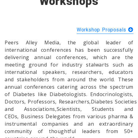
Workshops
Workshop Proposals
Peers Alley Media, the global leader of
international conferences has been successfully
delivering annual conferences, which are the
meeting ground for industry stalwarts such as
international speakers, researchers, educators
and stakeholders from around the world. These
annual conferences catering across the spectrum
of Diabetes like Diabetologists. Endocrinologists,
Doctors, Professors, Researchers,Diabetes Societies
and Associations,Scientists, Students and
CEOs, Business Delegates from various pharma &
instrumental companies and an extraordinary
community of thoughtful leaders from 50+