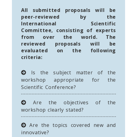
All submitted proposals will be
peer-reviewed by the
International Scientific
Committee, consisting of experts
from over the world. The
reviewed proposals will be
evaluated on the following
criteria:
Is the subject matter of the
workshop appropriate for the
Scientific Conference?
Are the objectives of the
workshop clearly stated?
Are the topics covered new and
innovative?