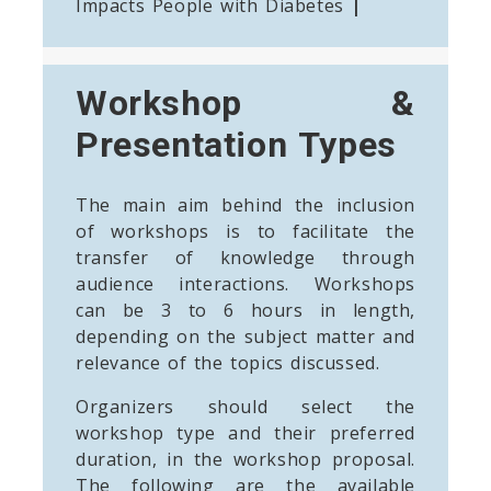
Impacts People with Diabetes
|
Workshop &
Presentation Types
The main aim behind the inclusion
of workshops is to facilitate the
transfer of knowledge through
audience interactions. Workshops
can be 3 to 6 hours in length,
depending on the subject matter and
relevance of the topics discussed.
Organizers should select the
workshop type and their preferred
duration, in the workshop proposal.
The following are the available