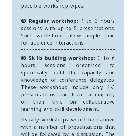
possible workshop types:
Regular workshop:
1 to 3 hours
sessions with up to 5 presentations.
Such workshops allow ample time
for audience interactions.
Skills building workshop:
3 to 6
hours sessions, organized to
specifically build the capacity and
knowledge of conference delegates.
These workshops include only 1-3
presentations and focus a majority
of their time on collaborative
learning and skill development.
Usually workshops would be panned
with a number of presentations that
will be followed by a discussion. The