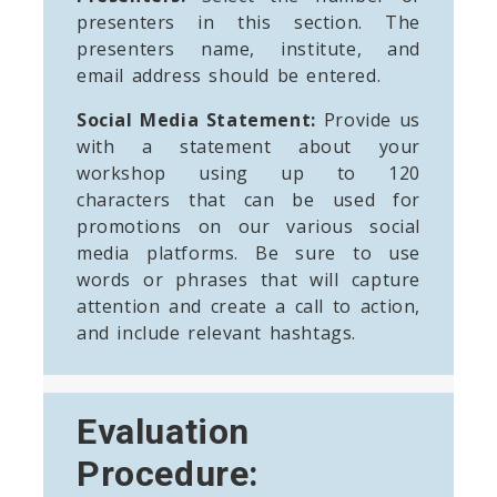
presenters in this section. The
presenters name, institute, and
email address should be entered.
Social Media Statement:
Provide us
with a statement about your
workshop using up to 120
characters that can be used for
promotions on our various social
media platforms. Be sure to use
words or phrases that will capture
attention and create a call to action,
and include relevant hashtags.
Evaluation
Procedure: