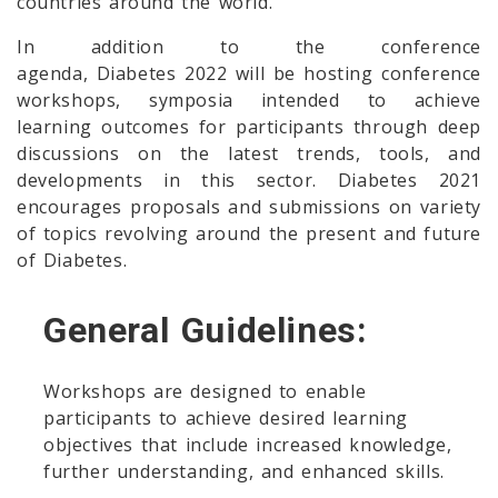
countries around the world.
In addition to the conference
agenda, Diabetes 2022 will be hosting conference
workshops, symposia intended to achieve
learning outcomes for participants through deep
discussions on the latest trends, tools, and
developments in this sector. Diabetes 2021
encourages proposals and submissions on variety
of topics revolving around the present and future
of Diabetes.
General Guidelines:
Workshops are designed to enable
participants to achieve desired learning
objectives that include increased knowledge,
further understanding, and enhanced skills.