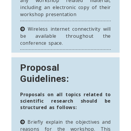
any workshop related material,
including an electronic copy of their
workshop presentation
Wireless internet connectivity will
be available throughout the
conference space.
Proposal
Guidelines:
Proposals on all topics related to
scientific research should be
structured as follows:
Briefly explain the objectives and
reasons for the workshop. This