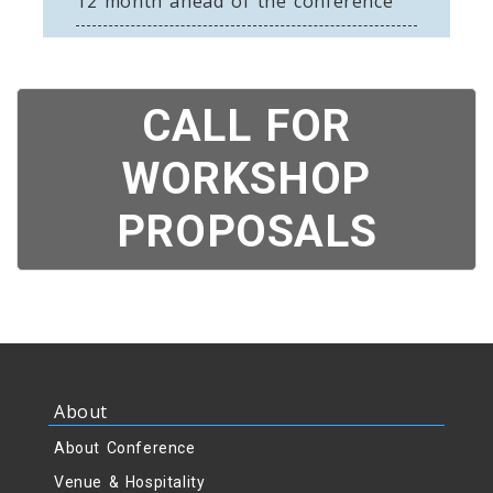
12 month ahead of the conference
CALL FOR
WORKSHOP
PROPOSALS
About
About Conference
Venue & Hospitality