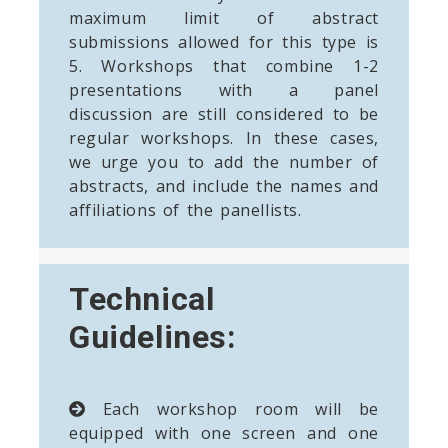
maximum limit of abstract
submissions allowed for this type is
5. Workshops that combine 1-2
presentations with a panel
discussion are still considered to be
regular workshops. In these cases,
we urge you to add the number of
abstracts, and include the names and
affiliations of the panellists.
Technical
Guidelines:
Each workshop room will be
equipped with one screen and one