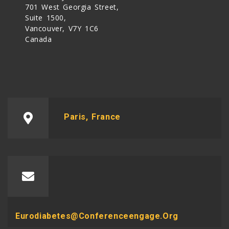
701 West Georgia Street,
Suite 1500,
Vancouver, V7Y 1C6
Canada
Paris, France
Eurodiabetes@conferenceengage.org