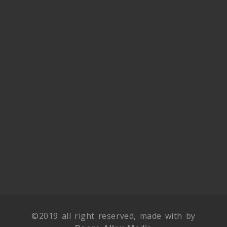
©2019 all right reserved, made with by