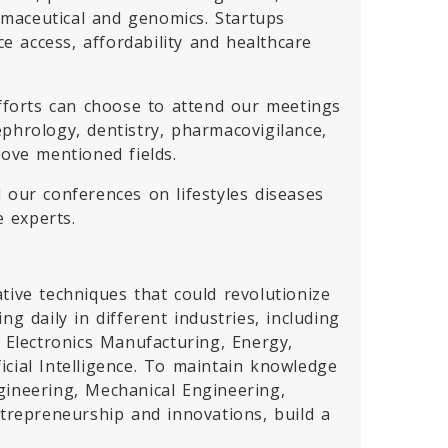
armaceutical and genomics. Startups
 access, affordability and healthcare
efforts can choose to attend our meetings
phrology, dentistry, pharmacovigilance,
bove mentioned fields.
d our conferences on lifestyles diseases
e experts.
tive techniques that could revolutionize
g daily in different industries, including
Electronics Manufacturing, Energy,
cial Intelligence. To maintain knowledge
gineering, Mechanical Engineering,
ntrepreneurship and innovations, build a