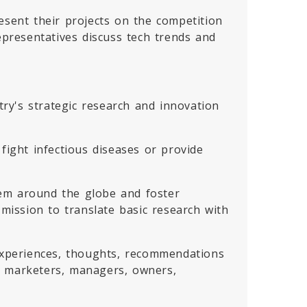
esent their projects on the competition
epresentatives discuss tech trends and
ry's strategic research and innovation
fight infectious diseases or provide
tem around the globe and foster
ission to translate basic research with
 experiences, thoughts, recommendations
, marketers, managers, owners,