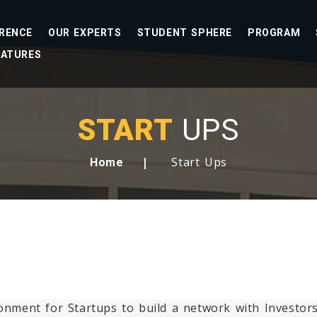
RENCE
OUR EXPERTS
STUDENT SPHERE
PROGRAM
EATURES
START
UPS
Start Ups
Home
ironment for Startups to build a network with Investo